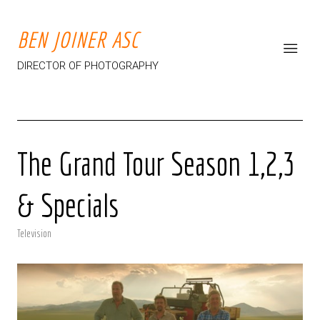
BEN JOINER ASC
DIRECTOR OF PHOTOGRAPHY
The Grand Tour Season 1,2,3
& Specials
Television