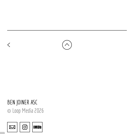
BEN JOINER ASC
© Loop Media 2026