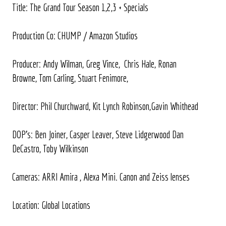
Title: The Grand Tour Season 1,2,3 + Specials
Production Co: CHUMP / Amazon Studios
Producer: Andy Wilman, Greg Vince, Chris Hale, Ronan
Browne, Tom Carling, Stuart Fenimore,
Director: Phil Churchward, Kit Lynch Robinson,Gavin Whithead
DOP's: Ben Joiner, Casper Leaver, Steve Lidgerwood Dan
DeCastro, Toby Wilkinson
Cameras: ARRI Amira , Alexa Mini. Canon and Zeiss lenses
Location: Global Locations