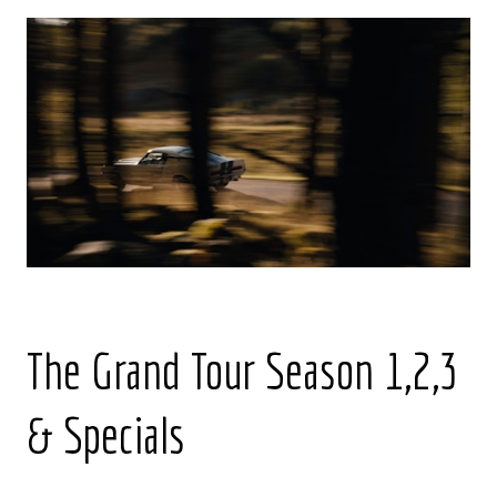
The Grand Tour Season 1,2,3
& Specials