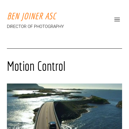
BEN JOINER ASC
DIRECTOR OF PHOTOGRAPHY
Motion Control