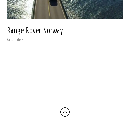
Range Rover Norway
Automotive