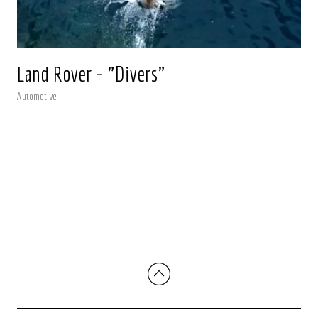
Land Rover - "Divers"
Automotive