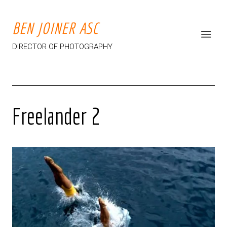
BEN JOINER ASC
DIRECTOR OF PHOTOGRAPHY
Freelander 2