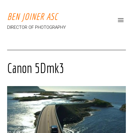
BEN JOINER ASC
DIRECTOR OF PHOTOGRAPHY
Canon 5Dmk3