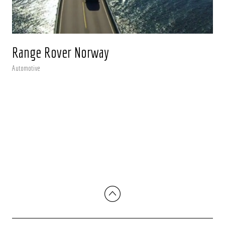
Range Rover Norway
Automotive