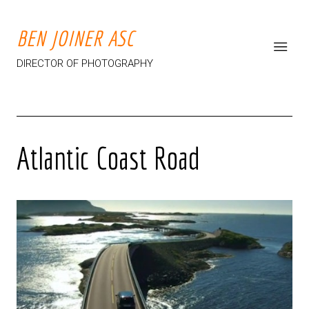
BEN JOINER ASC
DIRECTOR OF PHOTOGRAPHY
Atlantic Coast Road