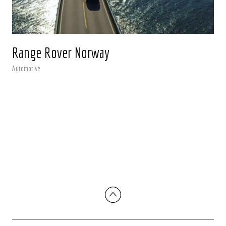
Range Rover Norway
Automotive