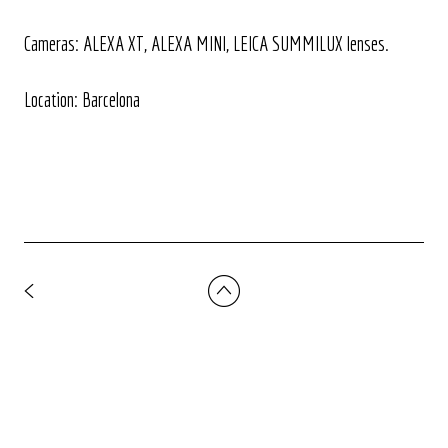
Cameras: ALEXA XT, ALEXA MINI, LEICA SUMMILUX lenses.
Location: Barcelona