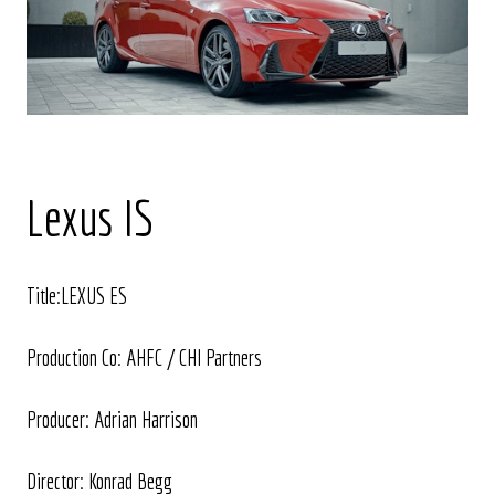
Lexus IS
Title:LEXUS ES
Production Co: AHFC / CHI Partners
Producer: Adrian Harrison
Director: Konrad Begg