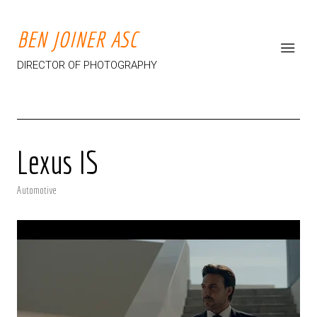
BEN JOINER ASC
DIRECTOR OF PHOTOGRAPHY
Lexus IS
Automotive