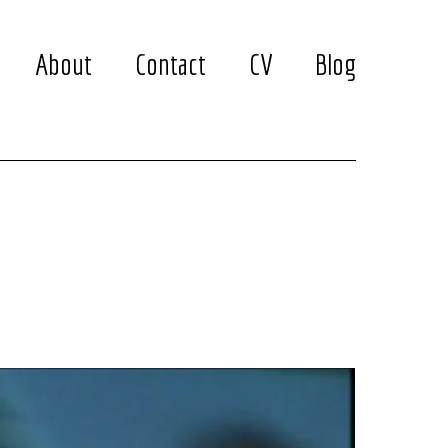
About
Contact
CV
Blog