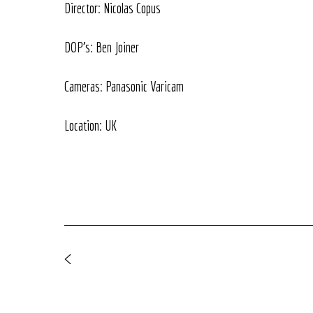
Director: Nicolas Copus
DOP's: Ben Joiner
Cameras: Panasonic Varicam
Location: UK