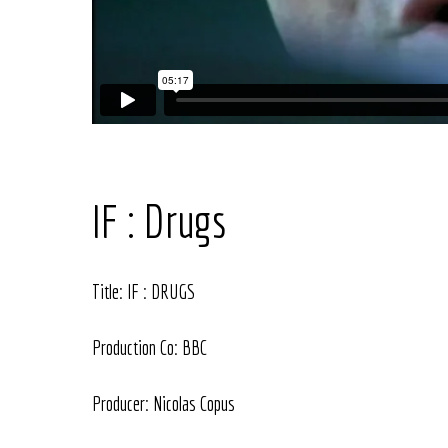
IF : Drugs
Title: IF : DRUGS
Production Co: BBC
Producer: Nicolas Copus