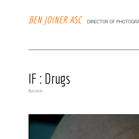
BEN JOINER ASC
DIRECTOR OF PHOTOGR
IF : Drugs
Narrative