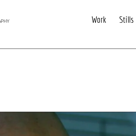
Work
Stills
APHY