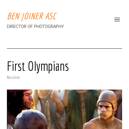
BEN JOINER ASC
DIRECTOR OF PHOTOGRAPHY
First Olympians
Narrative