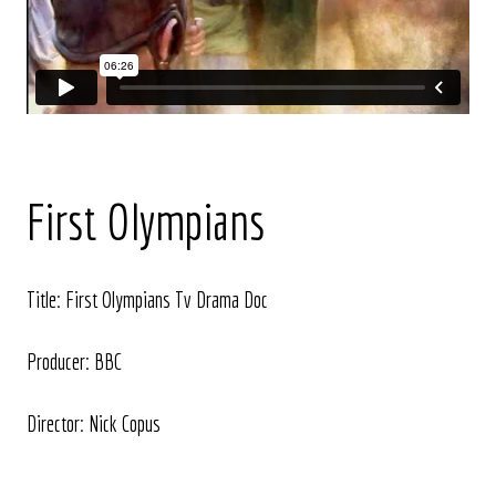
First Olympians
Title: First Olympians Tv Drama Doc
Producer: BBC
Director: Nick Copus