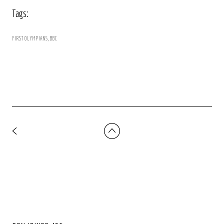
Tags:
FIRST OLYMPIANS
BBC