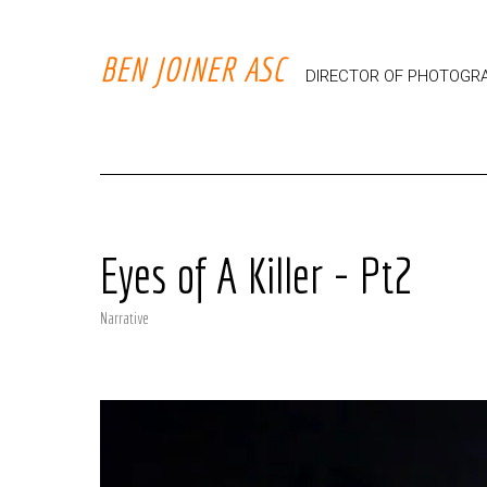
BEN JOINER ASC
DIRECTOR OF PHOTOGR
Eyes of A Killer - Pt2
Narrative