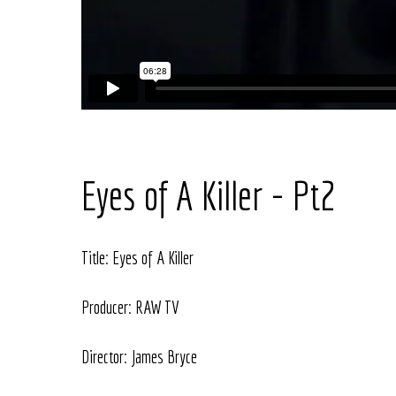
Eyes of A Killer - Pt2
Title: Eyes of A Killer
Producer: RAW TV
Director: James Bryce