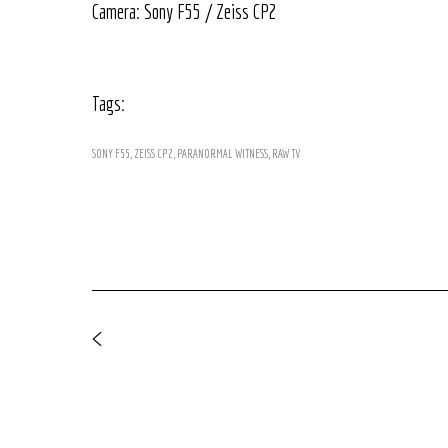
Camera: Sony F55 / Zeiss CP2
Tags:
SONY F55
ZEISS CP2
PARANORMAL WITNESS
RAW TV