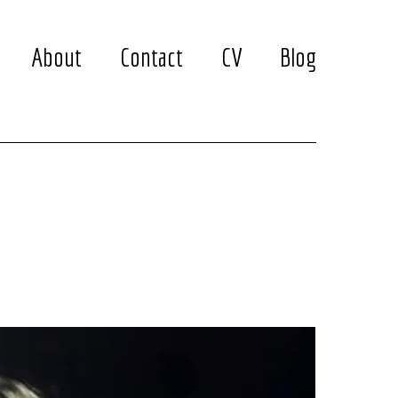
About
Contact
CV
Blog