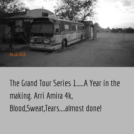
08.10.2016
The Grand Tour Series 1.....A Year in the
making. Arri Amira 4k,
Blood,Sweat,Tears....almost done!