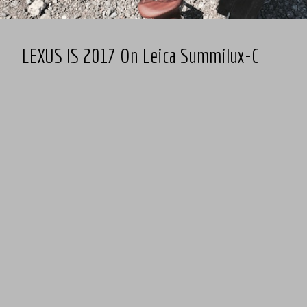
LEXUS IS 2017 On Leica Summilux-C