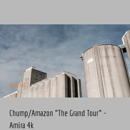
04.10.2015
Chump/Amazon "The Grand Tour" -
Amira 4k