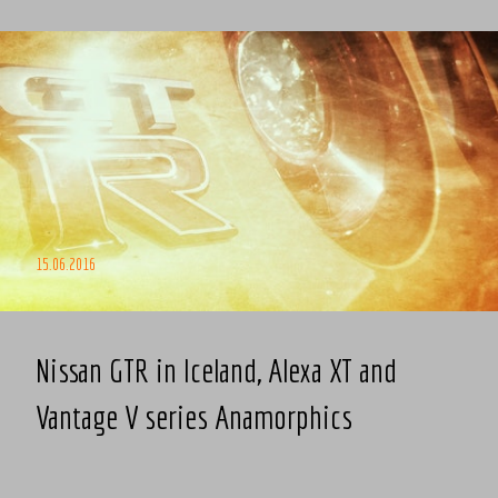
15.06.2016
Nissan GTR in Iceland, Alexa XT and
Vantage V series Anamorphics