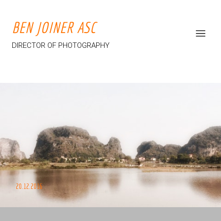
BEN JOINER ASC
DIRECTOR OF PHOTOGRAPHY
20.12.2016