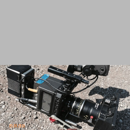
05.09.2016