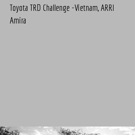
Toyota TRD Challenge -Vietnam, ARRI
Amira