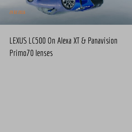
29.02.2016
LEXUS LC500 On Alexa XT & Panavision
Primo70 lenses