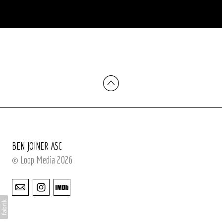
BEN JOINER ASC
© Loop Media 2026