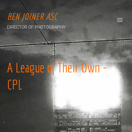
BEN JOINER ASC
DIRECTOR OF PHOTOGRAPHY
A League of Their Own -
CPL