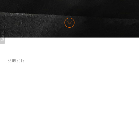
22.09.2015
A League of Their Own -
CPL
Just Home from 13 days on the road in California for CPL
Productions for A League of Their Own USA Special